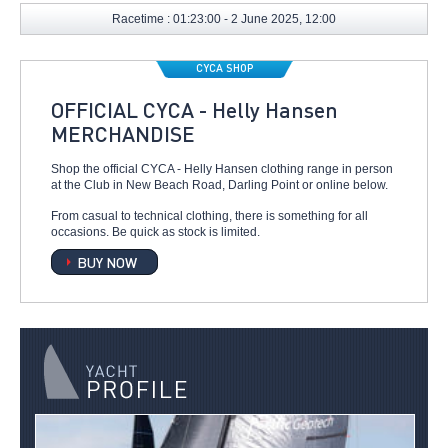
Racetime : 01:23:00 - 2 June 2025, 12:00
CYCA SHOP
OFFICIAL CYCA - Helly Hansen
MERCHANDISE
Shop the official CYCA - Helly Hansen clothing range in person
at the Club in New Beach Road, Darling Point or online below.
From casual to technical clothing, there is something for all
occasions. Be quick as stock is limited.
BUY NOW