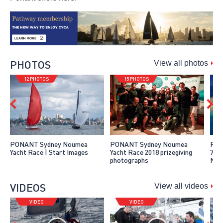
PHOTOS
View all photos
12 PHOTOS
15 PHOTOS
PONANT Sydney Noumea
PONANT Sydney Noumea
Pho
Yacht Race | Start Images
Yacht Race 2018 prizegiving
7 o
photographs
Nou
VIDEOS
View all videos
VIDEO
VIDEO