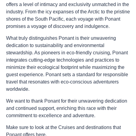
offers a level of intimacy and exclusivity unmatched in the
industry. From the icy expanses of the Arctic to the pristine
shores of the South Pacific, each voyage with Ponant
promises a voyage of discovery and indulgence.
What truly distinguishes Ponant is their unwavering
dedication to sustainability and environmental
stewardship. As pioneers in eco-friendly cruising, Ponant
integrates cutting-edge technologies and practices to
minimize their ecological footprint while maximizing the
guest experience. Ponant sets a standard for responsible
travel that resonates with eco-conscious adventurers
worldwide.
We want to thank Ponant for their unwavering dedication
and continued support, enriching this race with their
commitment to excellence and adventure.
Make sure to look at the Cruises and destinations that
Ponant offers
here
.