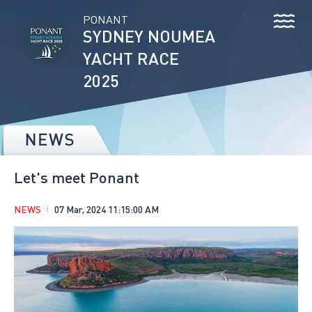
PONANT
SYDNEY NOUMEA
YACHT RACE
2025
Let's meet Ponant
NEWS
07 Mar, 2024 11:15:00 AM