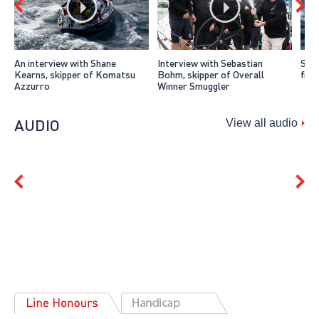
An interview with Shane
Interview with Sebastian
Smug
Kearns, skipper of Komatsu
Bohm, skipper of Overall
fini
Azzurro
Winner Smuggler
AUDIO
View all audio