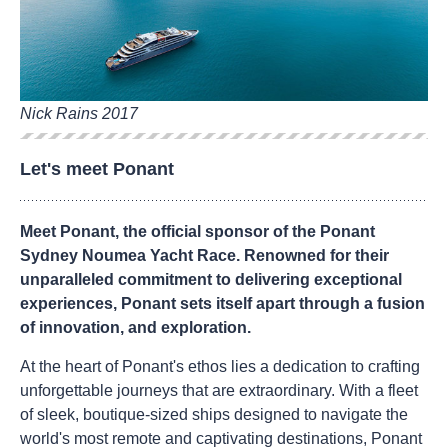
Nick Rains 2017
Let's meet Ponant
Meet Ponant, the official sponsor of the Ponant
Sydney Noumea Yacht Race. Renowned for their
unparalleled commitment to delivering exceptional
experiences, Ponant sets itself apart through a fusion
of innovation, and exploration.
At the heart of Ponant's ethos lies a dedication to crafting
unforgettable journeys that are extraordinary. With a fleet
of sleek, boutique-sized ships designed to navigate the
world's most remote and captivating destinations, Ponant