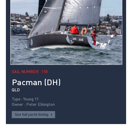
SAIL NUMBER : 110
Pacman (DH)
QLD
Type : Young 11
Owner : Peter Elkington
See full yacht listing